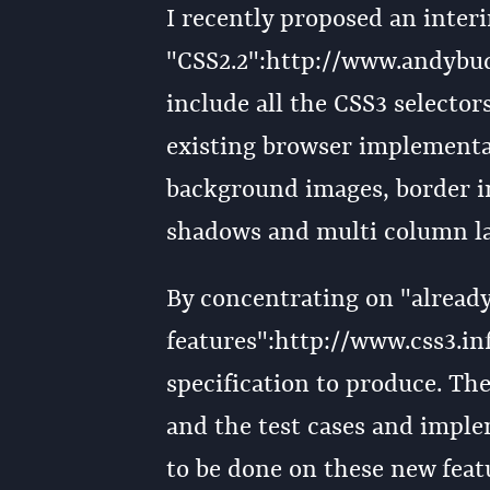
I recently proposed an interi
"CSS2.2":http://www.andybu
include all the CSS3 selector
existing browser implementat
background images, border im
shadows and multi column la
By concentrating on "alrea
features":http://www.css3.inf
specification to produce. Th
and the test cases and imple
to be done on these new featu