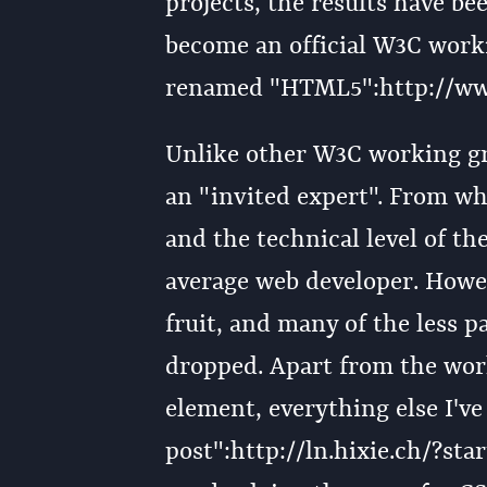
projects, the results have b
become an official W3C worki
renamed "HTML5":http://ww
Unlike other W3C working gro
an "invited expert". From wha
and the technical level of the
average web developer. Howev
fruit, and many of the less p
dropped. Apart from the wor
element, everything else I've
post":http://ln.hixie.ch/?st