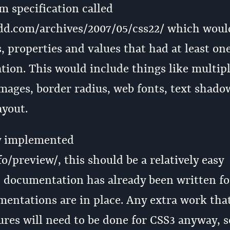
m specification called
dd.com/archives/2007/05/css22/ which woul
s, properties and values that had at least on
ion. This would include things like multip
ages, border radius, web fonts, text shado
yout.
dy implemented
o/preview/, this should be a relatively easy
e documentation has already been written fo
mentations are in place. Any extra work tha
res will need to be done for CSS3 anyway, s