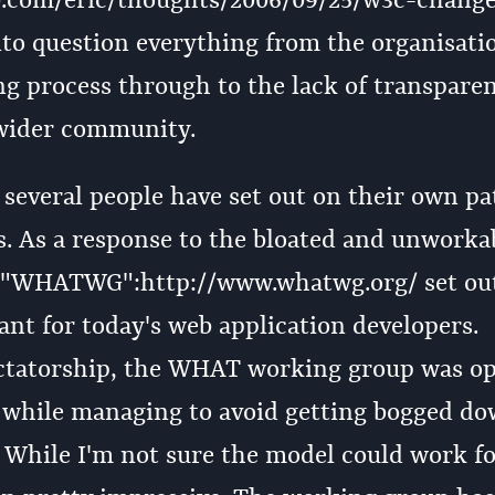
b.com/eric/thoughts/2006/09/25/w3c-change
to question everything from the organisati
g process through to the lack of transpare
 wider community.
 several people have set out on their own pa
ss. As a response to the bloated and unworka
e "WHATWG":http://www.whatwg.org/ set out
nt for today's web application developers.
ictatorship, the WHAT working group was op
 while managing to avoid getting bogged do
s. While I'm not sure the model could work f