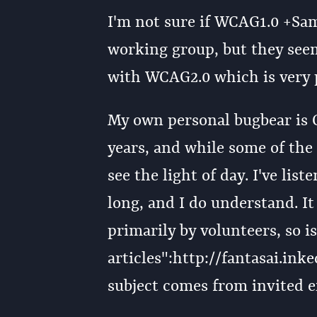
I'm not sure if WCAG1.0 +Samu
working group, but they seem
with WCAG2.0 which is very p
My own personal bugbear is C
years, and while some of th
see the light of day. I've lis
long, and I do understand. It
primarily by volunteers, so i
articles":http://fantasai.in
subject comes from invited e