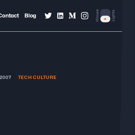
House
Lights
Contact
Blog
 2007
TECH CULTURE