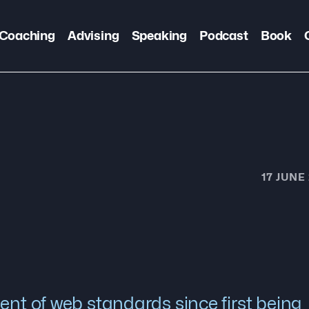
Coaching
Advising
Speaking
Podcast
Book
17 JUNE
ent of web standards since first being