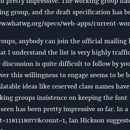
een pretty impressive. The working group ha
ng group, and the draft specification has b
w.whatwg.org/specs/web-apps/current-wor
ups, anybody can join the official mailing l
t I understand the list is very highly traffi
 discussion is quite difficult to follow by yo
er this willingness to engage seems to be b
alatable ideas like reserved class names hav
king groups insistence on keeping the font
 seen has been pretty impressive so far. In a
art=1181118077&count=1, Ian Hickson suggest