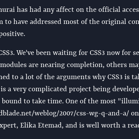
rai has had any affect on the official access
 to have addressed most of the original co
ositive.
SS3. We've been waiting for CSS3 now for s
e modules are nearing completion, others ma
tened to a lot of the arguments why CSS3 is t
 is a very complicated project being develop
s bound to take time. One of the most "illum
kedblade.net/weblog/2007/css-wg-q-and-a/ on
xpert, Elika Etemad, and is well worth a rea