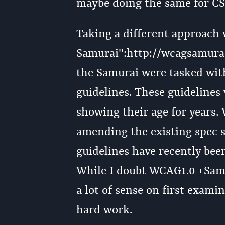
maybe doing the same for CS
Taking a different approach
Samurai":http://wcagsamurai.o
the Samurai were tasked with
guidelines. These guidelines
showing their age for years.
amending the existing spec s
guidelines have recently bee
While I doubt WCAG1.0 +Samur
a lot of sense on first exami
hard work.