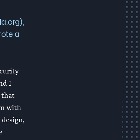
a.org),
rote a
curity
nd I
 that
em with
 design,
e