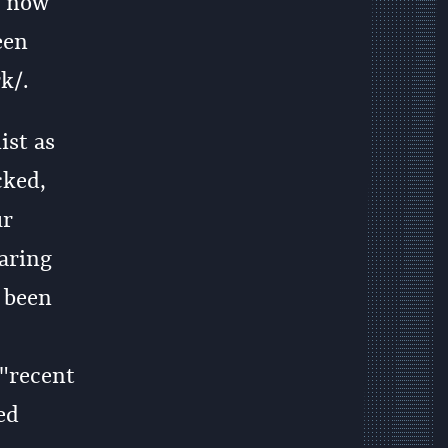
s now
een
k/.
ist as
cked,
ur
aring
e been
 "recent
ed