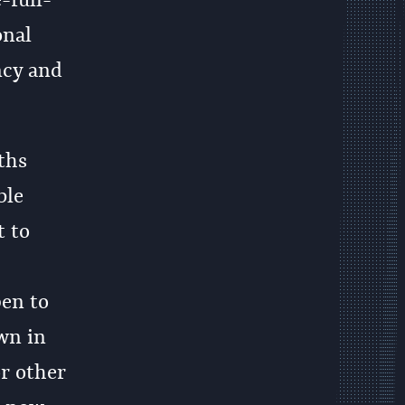
-full-
onal
ncy and
ths
ble
 to
en to
wn in
or other