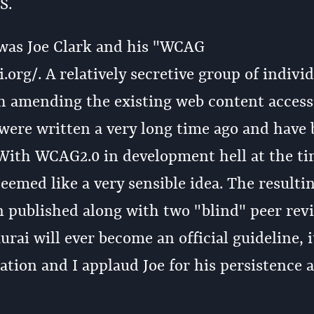
S.
 was Joe Clark and his "WCAG
rg/. A relatively secretive group of individ
 amending the existing web content accessi
 were written a very long time ago and have
 With WCAG2.0 in development hell at the ti
eemed like a very sensible idea. The resulti
n published along with two "blind" peer rev
ai will ever become an official guideline, 
nation and I applaud Joe for his persistence 