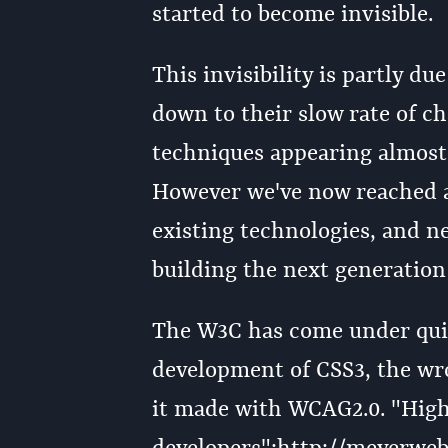
started to become invisible.
This invisibility is partly du
down to their slow rate of c
techniques appearing almost 
However we've now reached a
existing technologies, and n
building the next generation
The W3C has come under quite 
development of CSS3, the wr
it made with WCAG2.0. "High