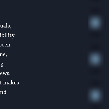
uals,
bility
 been
me,
ng
iews.
it makes
and