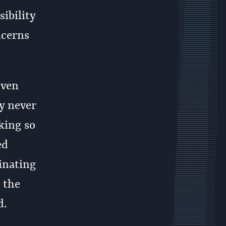
ibility
ncerns
even
y never
aking so
ed
inating
 the
d.