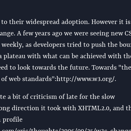
e to their widespread adoption. However it is
hange. A few years ago we were seeing new C
weekly, as developers tried to push the bou
 plateau with what can be achieved with th
eed to look towards the future. Towards "th
 of web standards":http://www.w3.org/.
a bit of criticism of late for the slow
ong direction it took with XHTML2.0, and t
 profile