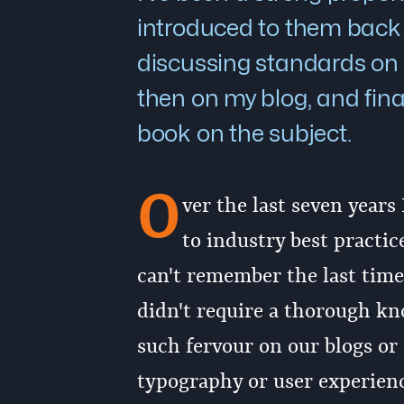
introduced to them back 
discussing standards on 
then on my blog, and fina
book on the subject.
O
ver the last seven years
to industry best practi
can't remember the last time 
didn't require a thorough kn
such fervour on our blogs or 
typography or user experienc