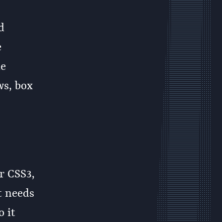
d
e
le
ws, box
r CSS3,
t needs
o it