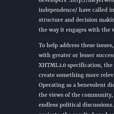
developers":http://meyerwe
independence/ have called in
structure and decision makin
the way it engages with the
To help address these issues,
with greater or lesser succe
XHTML2.0 specification, th
create something more releva
Operating as a benevolent d
the views of the community,
endless political discussion