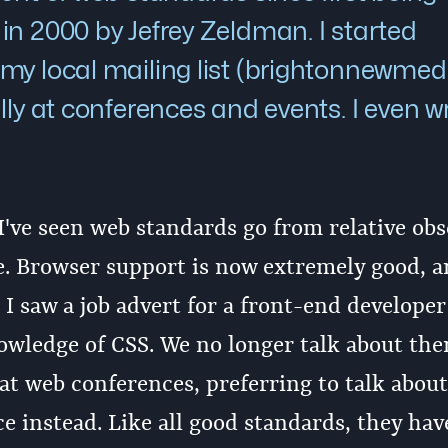
in 2000 by Jefrey Zeldman. I started
my local mailing list (brightonnewmedi
lly at conferences and events. I even w
 I've seen web standards go from relative obs
ce. Browser support is now extremely good, a
I saw a job advert for a front-end developer
owledge of CSS. We no longer talk about th
at web conferences, preferring to talk about
e instead. Like all good standards, they hav