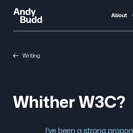
About
Writing
Whither W3C?
I've been a strong propon