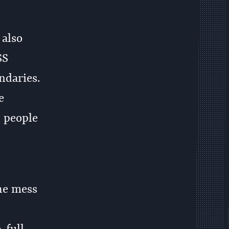
 also
SS
ndaries.
e
e people
he mess