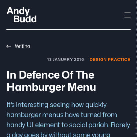
Writing
13 JANUARY 2016
DESIGN PRACTICE
In Defence Of The
Hamburger Menu
It’s interesting seeing how quickly
hamburger menus have turned from
handy UI element to social pariah. Rarely
a day goes by without some young