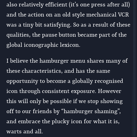
also relatively efficient (it’s one press after all)
and the action on an old style mechanical VCR
was a tiny bit satisfying. So as a result of these
qualities, the pause button became part of the
global iconographic lexicon.
I believe the hamburger menu shares many of
these characteristics, and has the same
opportunity to become a globally recognised
icon through consistent exposure. However
this will only be possible if we stop showing
off to our friends by “hamburger shaming”,
and embrace the plucky icon for what it is,
warts and all.