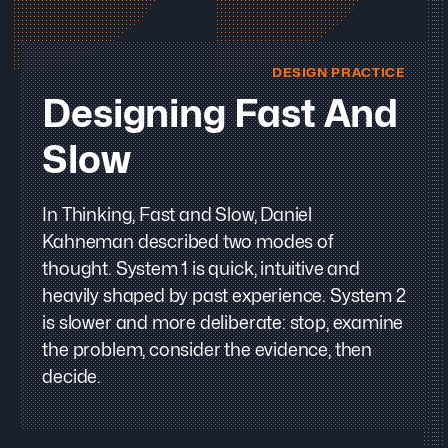
DESIGN PRACTICE
Designing Fast And
Slow
In Thinking, Fast and Slow, Daniel
Kahneman described two modes of
thought. System 1 is quick, intuitive and
heavily shaped by past experience. System 2
is slower and more deliberate: stop, examine
the problem, consider the evidence, then
decide.