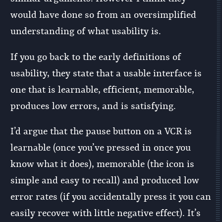
would have done so from an oversimplified
understanding of what usability is.
If you go back to the early definitions of
usability, they state that a usable interface is
one that is learnable, efficient, memorable,
produces low errors, and is satisfying.
I’d argue that the pause button on a VCR is
learnable (once you’ve pressed in once you
know what it does), memorable (the icon is
simple and easy to recall) and produced low
error rates (if you accidentally press it you can
easily recover with little negative effect). It’s