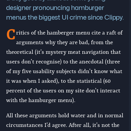
designer pronouncing hamburger
menus the biggest UI crime since Clippy.
C
ritics of the hamberger menu cite a raft of
arguments why they are bad, from the
theoretical (it’s mystery meat navigation that
users don’t recognise) to the anecdotal (three
of my five usability subjects didn’t know what
it was when I asked), to the statistical (60
percent of the users on my site don’t interact
with the hamburger menu).
All these arguments hold water and in normal
circumstances I’d agree. After all, it’s not the