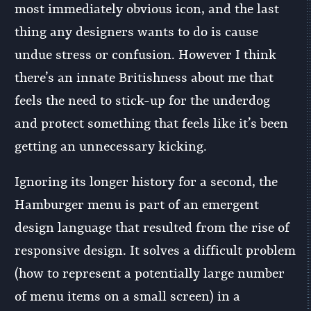
most immediately obvious icon, and the last
thing any designers wants to do is cause
undue stress or confusion. However I think
there’s an innate Britishness about me that
feels the need to stick-up for the underdog
and protect something that feels like it’s been
getting an unnecessary kicking.
Ignoring its longer history for a second, the
Hamburger menu is part of an emergent
design language that resulted from the rise of
responsive design. It solves a difficult problem
(how to represent a potentially large number
of menu items on a small screen) in a