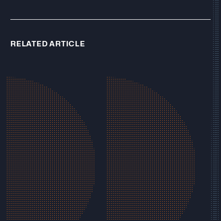
RELATED ARTICLE