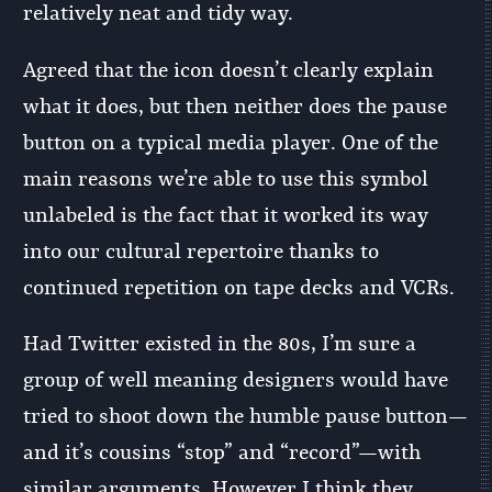
relatively neat and tidy way.
Agreed that the icon doesn’t clearly explain
what it does, but then neither does the pause
button on a typical media player. One of the
main reasons we’re able to use this symbol
unlabeled is the fact that it worked its way
into our cultural repertoire thanks to
continued repetition on tape decks and VCRs.
Had Twitter existed in the 80s, I’m sure a
group of well meaning designers would have
tried to shoot down the humble pause button—
and it’s cousins “stop” and “record”—with
similar arguments. However I think they