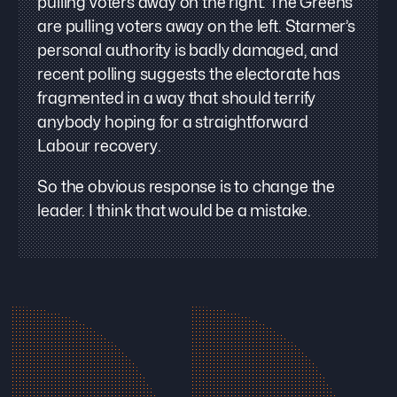
pulling voters away on the right. The Greens
are pulling voters away on the left. Starmer’s
personal authority is badly damaged, and
recent polling suggests the electorate has
fragmented in a way that should terrify
anybody hoping for a straightforward
Labour recovery.
So the obvious response is to change the
leader. I think that would be a mistake.