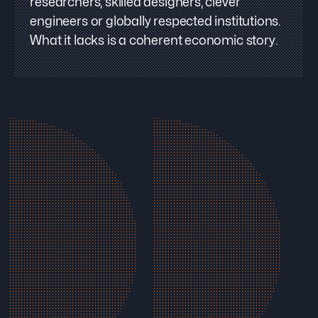
researchers, skilled designers, clever
engineers or globally respected institutions.
What it lacks is a coherent economic story.